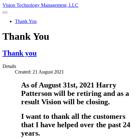
Vision Technology Management, LLC
Thank You
Thank You
Thank you
Details
Created: 21 August 2021
As of August 31st, 2021 Harry
Patterson will be retiring and as a
result Vision will be closing.
I want to thank all the customers
that I have helped over the past 24
years.