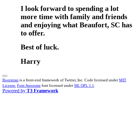
I look forward to spending a lot
more time with family and friends
and enjoying what Beaufort, SC has
to offer.
Best of luck.
Harry
Bootstrap
is a front-end framework of Twitter, Inc. Code licensed under
MIT
License.
Font Awesome
font licensed under
SIL OFL 1.1
.
Powered by
T3 Framework